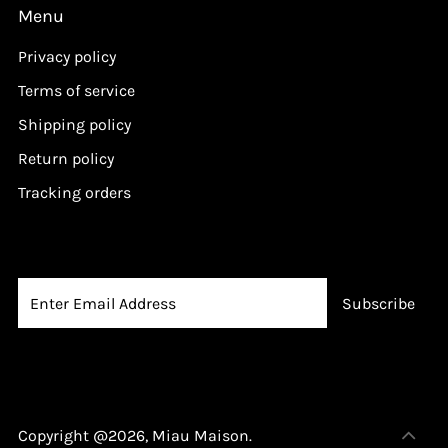
Menu
Privacy policy
Terms of service
Shipping policy
Return policy
Tracking orders
Copyright @2026,
Miau Maison
.