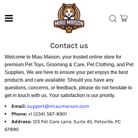
Contact us
Welcome to Miau Maison, your trusted online store for
premium Pet Toys, Grooming & Care, Pet Clothing, and Pet
Supplies. We are here to ensure your pet enjoys the best
products and care available. Should you have any
questions, concerns, or feedback, please do not hesitate to
get in touch with us. Your satisfaction is our priority.
Email:
support@miaumaison.com
Phone:
+1 (234) 567-8901
Address:
123 Pet Care Lane, Suite 45, Petsville, PC
67890