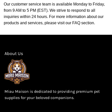
Our customer service team is available Monday to Friday,
from 9 AM to 5 PM (EST). We strive to respond to all
inquiries within 24 hours. For more information about our
products and services, please visit our FAQ section.
About Us
Miau Maison is dedicated to providing premium pet
supplies for your beloved companions.