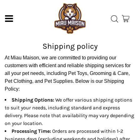
Shipping policy
At Miau Maison, we are committed to providing our
customers with efficient and reliable shipping services for
all your pet needs, including Pet Toys, Grooming & Care,
Pet Clothing, and Pet Supplies. Below is our Shipping
Policy:
Shipping Options:
We offer various shipping options
to suit your needs, including standard and express
delivery. Please note that availability may vary depending
on your location.
Processing Time:
Orders are processed within 1-2
business days (excluding weekends and holidays) after