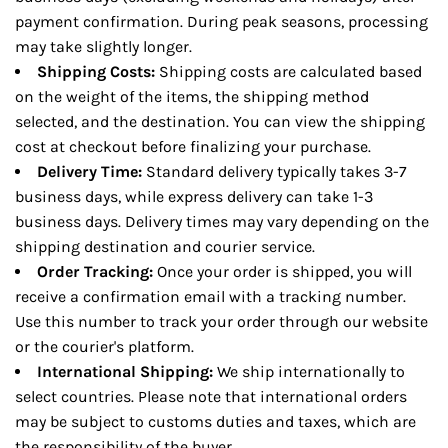
payment confirmation. During peak seasons, processing
may take slightly longer.
Shipping Costs:
Shipping costs are calculated based
on the weight of the items, the shipping method
selected, and the destination. You can view the shipping
cost at checkout before finalizing your purchase.
Delivery Time:
Standard delivery typically takes 3-7
business days, while express delivery can take 1-3
business days. Delivery times may vary depending on the
shipping destination and courier service.
Order Tracking:
Once your order is shipped, you will
receive a confirmation email with a tracking number.
Use this number to track your order through our website
or the courier's platform.
International Shipping:
We ship internationally to
select countries. Please note that international orders
may be subject to customs duties and taxes, which are
the responsibility of the buyer.