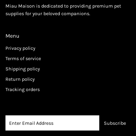
Miau Maison is dedicated to providing premium pet
supplies for your beloved companions.
Menu
Privacy policy
Terms of service
Shipping policy
Return policy
Tracking orders