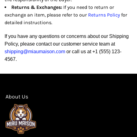
Returns & Exchanges:
If you need to return or
exchange an item, please refer to our
Returns Policy
for
detailed instructions.
If you have any questions or concerns about our Shipping
Policy, please contact our customer service team at
shipping@miaumaison.com
or call us at +1 (555) 123-
4567.
About Us