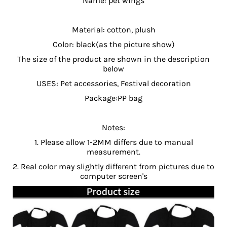
Name: pet wings
Material: cotton, plush
Color: black(as the picture show)
The size of the product are shown in the description
below
USES: Pet accessories, Festival decoration
Package:PP bag
Notes:
1. Please allow 1-2MM differs due to manual
measurement.
2. Real color may slightly different from pictures due to
computer screen's