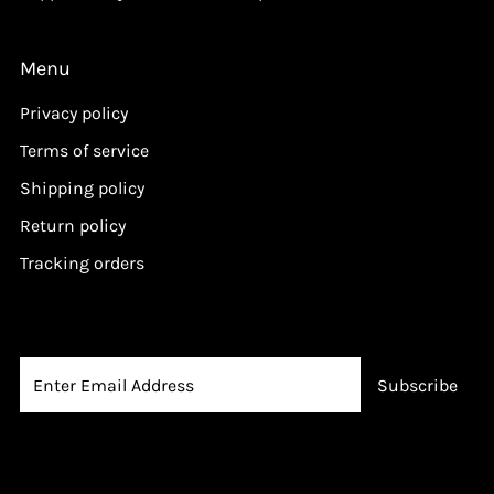
Menu
Privacy policy
Terms of service
Shipping policy
Return policy
Tracking orders