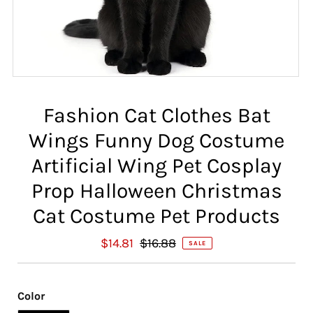
Fashion Cat Clothes Bat
Wings Funny Dog Costume
Artificial Wing Pet Cosplay
Prop Halloween Christmas
Cat Costume Pet Products
S
$14.81
R
$16.88
SALE
a
e
l
g
e
u
Color
P
l