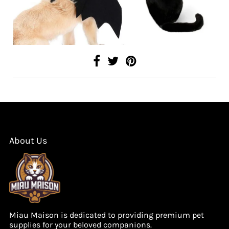
About Us
Miau Maison is dedicated to providing premium pet
supplies for your beloved companions.